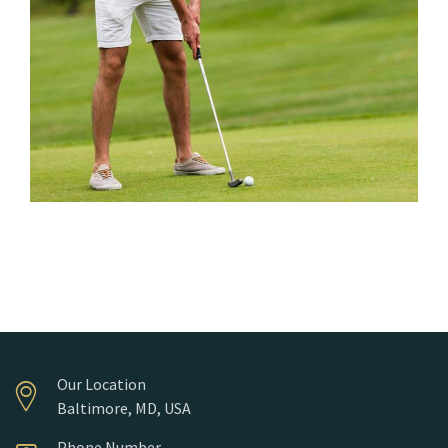
Water Hazards
Our Location
Baltimore, MD, USA
Phone Number