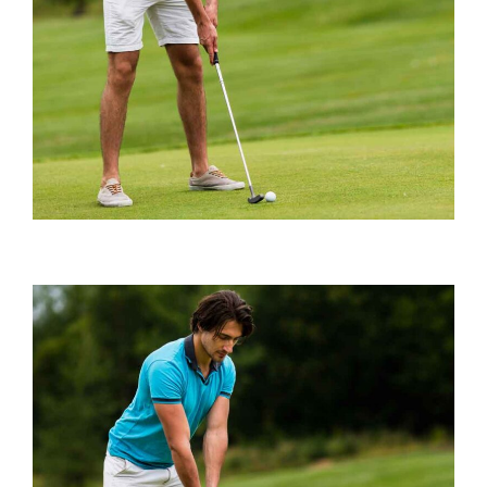
Playing Tips
BEST GROUND