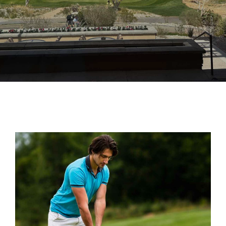
BEST GROUND