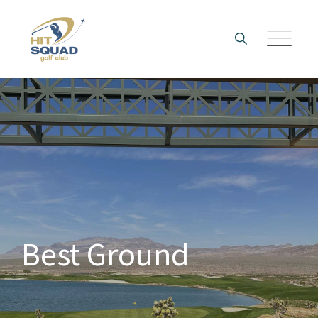
Skip
to
content
Best Ground