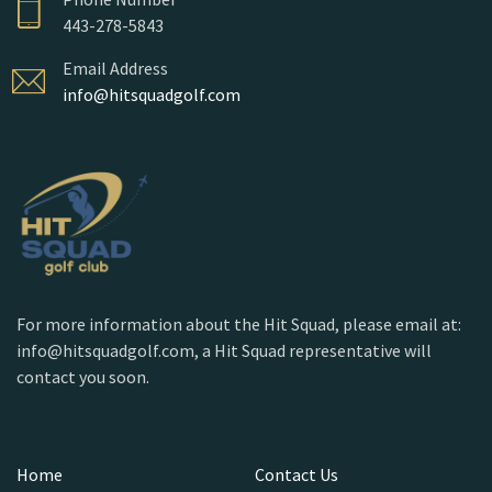
443-278-5843
Email Address
info@hitsquadgolf.com
For more information about the Hit Squad, please email at:
info@hitsquadgolf.com, a Hit Squad representative will
contact you soon.
Home
Contact Us