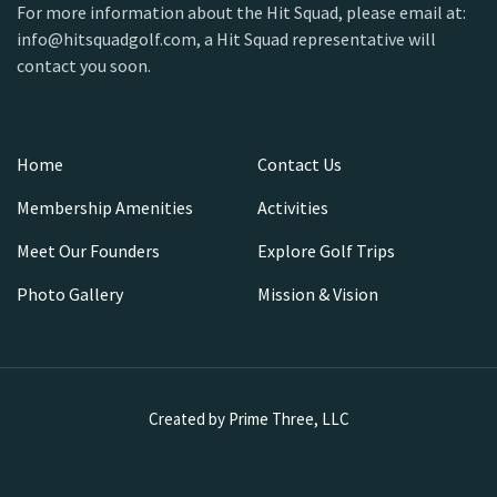
For more information about the Hit Squad, please email at:
info@hitsquadgolf.com, a Hit Squad representative will
contact you soon.
Home
Contact Us
Membership Amenities
Activities
Meet Our Founders
Explore Golf Trips
Photo Gallery
Mission & Vision
Created by Prime Three, LLC