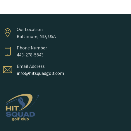
Our Location
Baltimore, MD, USA
Phone Number
443-278-5843
Email Address
info@hitsquadgolf.com