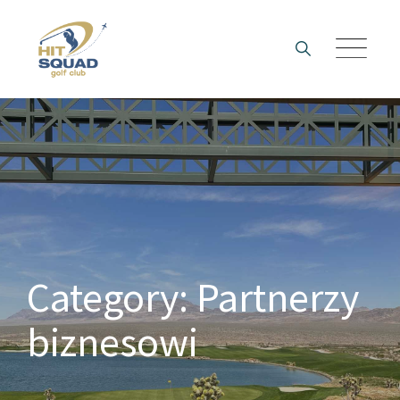
Skip
to
content
Category: Partnerzy
biznesowi