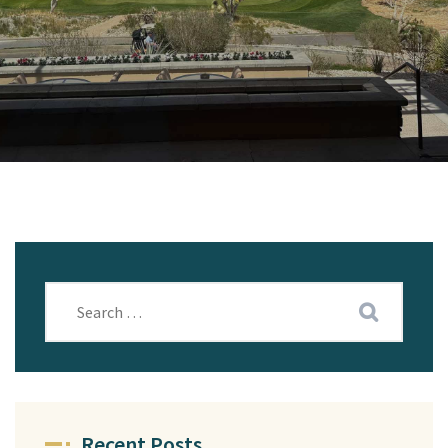
Recent Posts