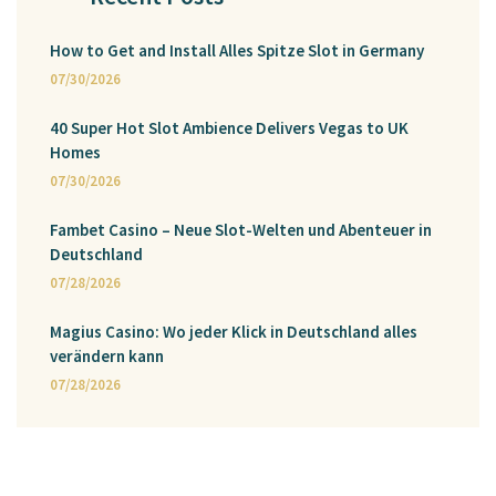
How to Get and Install Alles Spitze Slot in Germany
07/30/2026
40 Super Hot Slot Ambience Delivers Vegas to UK
Homes
07/30/2026
Fambet Casino – Neue Slot-Welten und Abenteuer in
Deutschland
07/28/2026
Magius Casino: Wo jeder Klick in Deutschland alles
verändern kann
07/28/2026