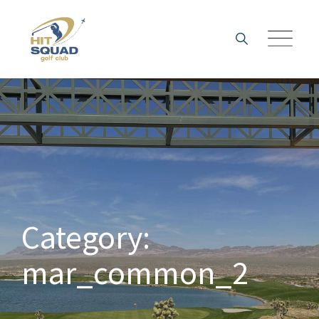
Skip
to
content
Category:
mar_common_2