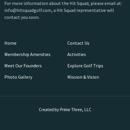
For more information about the Hit Squad, please email at:
info@hitsquadgolf.com, a Hit Squad representative will
contact you soon.
Home
Contact Us
Membership Amenities
Activities
Meet Our Founders
Explore Golf Trips
Photo Gallery
Mission & Vision
Created by Prime Three, LLC