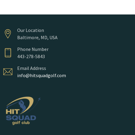
Our Location
Baltimore, MD, USA
Phone Number
443-278-5843
Email Address
info@hitsquadgolf.com