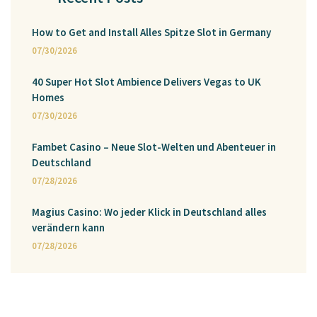
How to Get and Install Alles Spitze Slot in Germany
07/30/2026
40 Super Hot Slot Ambience Delivers Vegas to UK
Homes
07/30/2026
Fambet Casino – Neue Slot-Welten und Abenteuer in
Deutschland
07/28/2026
Magius Casino: Wo jeder Klick in Deutschland alles
verändern kann
07/28/2026