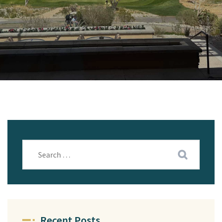
Recent Posts