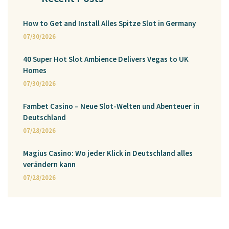
How to Get and Install Alles Spitze Slot in Germany
07/30/2026
40 Super Hot Slot Ambience Delivers Vegas to UK
Homes
07/30/2026
Fambet Casino – Neue Slot-Welten und Abenteuer in
Deutschland
07/28/2026
Magius Casino: Wo jeder Klick in Deutschland alles
verändern kann
07/28/2026