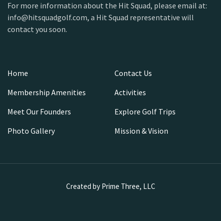
For more information about the Hit Squad, please email at:
info@hitsquadgolf.com, a Hit Squad representative will
contact you soon.
Home
Contact Us
Membership Amenities
Activities
Meet Our Founders
Explore Golf Trips
Photo Gallery
Mission & Vision
Created by Prime Three, LLC