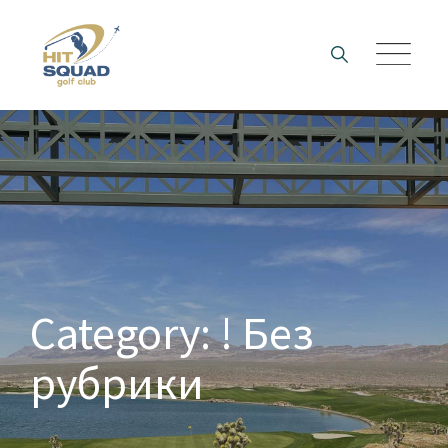
Skip
to
content
Category: ! Без
рубрики