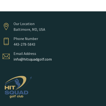
Our Location
Baltimore, MD, USA
Phone Number
443-278-5843
Email Address
info@hitsquadgolf.com