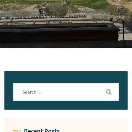
Recent Posts