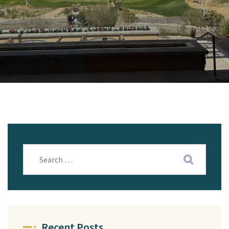
Recent Posts