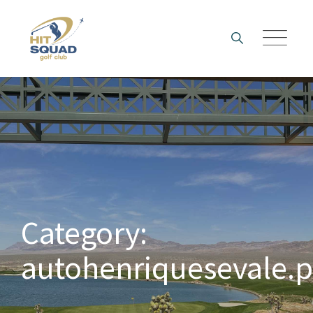
Skip
to
content
Category:
autohenriquesevale.p