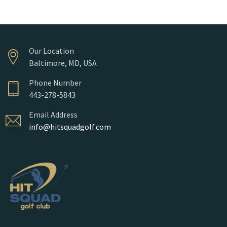
Our Location
Baltimore, MD, USA
Phone Number
443-278-5843
Email Address
info@hitsquadgolf.com