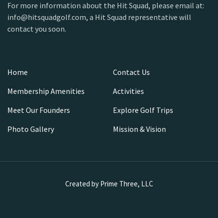
For more information about the Hit Squad, please email at:
info@hitsquadgolf.com, a Hit Squad representative will
contact you soon.
Home
Contact Us
Membership Amenities
Activities
Meet Our Founders
Explore Golf Trips
Photo Gallery
Mission & Vision
Created by Prime Three, LLC