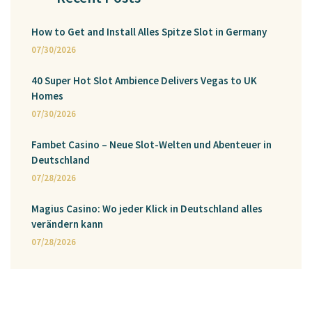
How to Get and Install Alles Spitze Slot in Germany
07/30/2026
40 Super Hot Slot Ambience Delivers Vegas to UK
Homes
07/30/2026
Fambet Casino – Neue Slot-Welten und Abenteuer in
Deutschland
07/28/2026
Magius Casino: Wo jeder Klick in Deutschland alles
verändern kann
07/28/2026