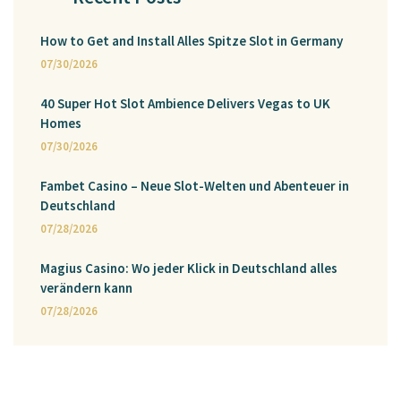
How to Get and Install Alles Spitze Slot in Germany
07/30/2026
40 Super Hot Slot Ambience Delivers Vegas to UK
Homes
07/30/2026
Fambet Casino – Neue Slot-Welten und Abenteuer in
Deutschland
07/28/2026
Magius Casino: Wo jeder Klick in Deutschland alles
verändern kann
07/28/2026