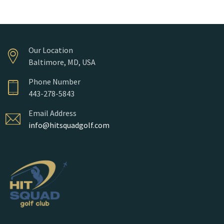
Our Location
Baltimore, MD, USA
Phone Number
443-278-5843
Email Address
info@hitsquadgolf.com