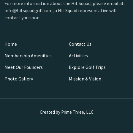
For more information about the Hit Squad, please email at:
info@hitsquadgolf.com, a Hit Squad representative will
contact you soon.
Home
Contact Us
Membership Amenities
Activities
Meet Our Founders
Explore Golf Trips
Photo Gallery
Mission & Vision
Created by Prime Three, LLC