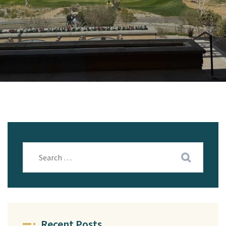
Recent Posts