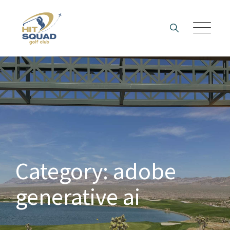
Skip
to
content
Category: adobe
generative ai