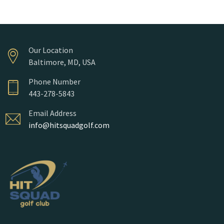
Our Location
Baltimore, MD, USA
Phone Number
443-278-5843
Email Address
info@hitsquadgolf.com