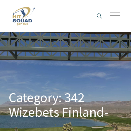
Skip
to
content
Category: 342
Wizebets Finland-