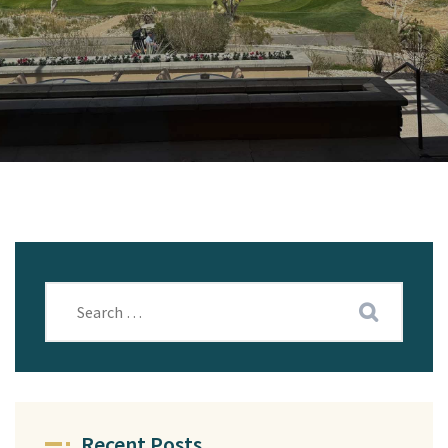
Recent Posts