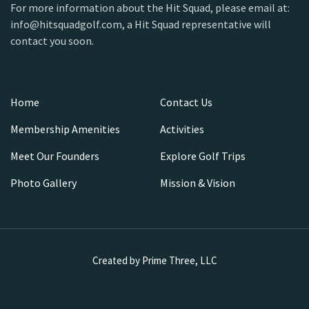
For more information about the Hit Squad, please email at:
info@hitsquadgolf.com, a Hit Squad representative will
contact you soon.
Home
Contact Us
Membership Amenities
Activities
Meet Our Founders
Explore Golf Trips
Photo Gallery
Mission & Vision
Created by Prime Three, LLC