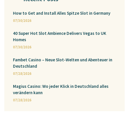
How to Get and Install Alles Spitze Slot in Germany
07/30/2026
40 Super Hot Slot Ambience Delivers Vegas to UK
Homes
07/30/2026
Fambet Casino – Neue Slot-Welten und Abenteuer in
Deutschland
07/28/2026
Magius Casino: Wo jeder Klick in Deutschland alles
verändern kann
07/28/2026