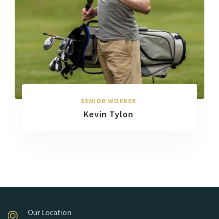
SENIOR WORKER
Kevin Tylon
Our Location