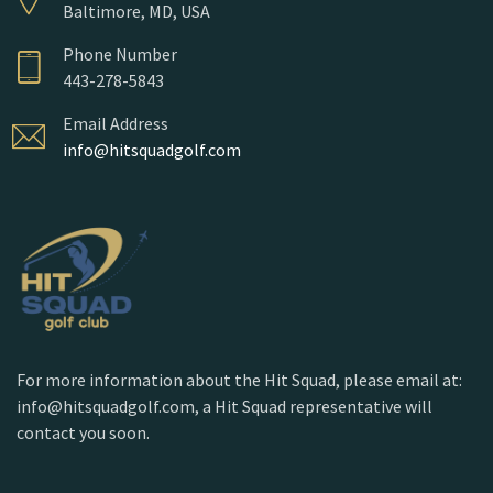
Baltimore, MD, USA
Phone Number
443-278-5843
Email Address
info@hitsquadgolf.com
For more information about the Hit Squad, please email at:
info@hitsquadgolf.com, a Hit Squad representative will
contact you soon.