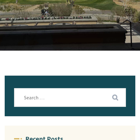
Recent Posts