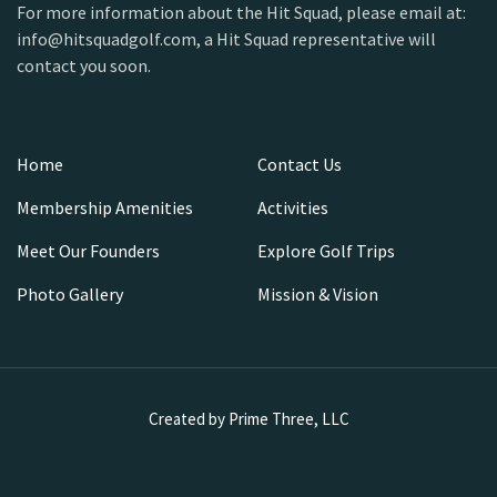
For more information about the Hit Squad, please email at:
info@hitsquadgolf.com, a Hit Squad representative will
contact you soon.
Home
Contact Us
Membership Amenities
Activities
Meet Our Founders
Explore Golf Trips
Photo Gallery
Mission & Vision
Created by Prime Three, LLC