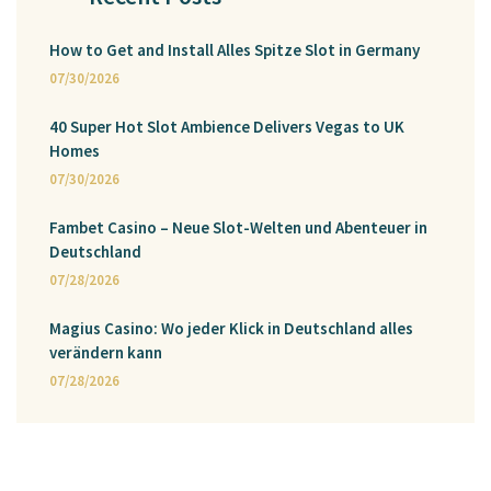
How to Get and Install Alles Spitze Slot in Germany
07/30/2026
40 Super Hot Slot Ambience Delivers Vegas to UK
Homes
07/30/2026
Fambet Casino – Neue Slot-Welten und Abenteuer in
Deutschland
07/28/2026
Magius Casino: Wo jeder Klick in Deutschland alles
verändern kann
07/28/2026