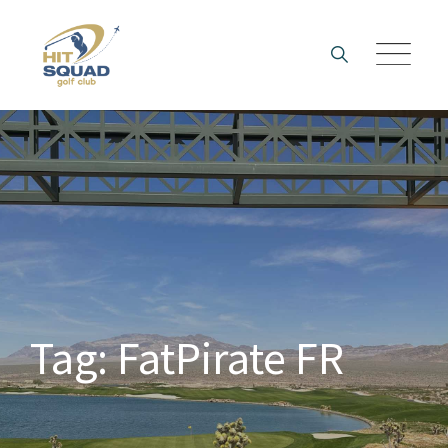
Skip
to
content
Tag: FatPirate FR