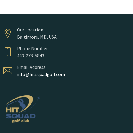
Our Location
Baltimore, MD, USA
Phone Number
443-278-5843
Email Address
info@hitsquadgolf.com