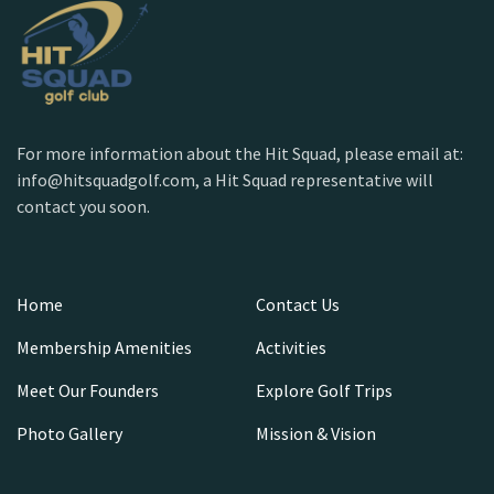
For more information about the Hit Squad, please email at:
info@hitsquadgolf.com, a Hit Squad representative will
contact you soon.
Home
Contact Us
Membership Amenities
Activities
Meet Our Founders
Explore Golf Trips
Photo Gallery
Mission & Vision