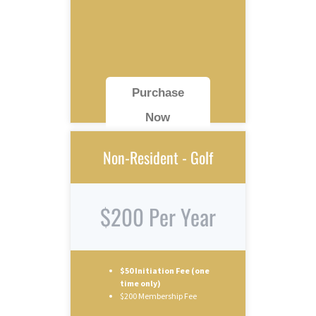
Purchase
Now
Non-Resident - Golf
$200 Per Year
$50 Initiation Fee (one
time only)
$200 Membership Fee