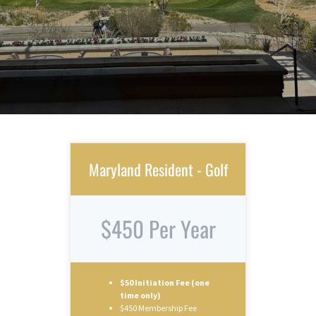
Maryland Resident - Golf
$450 Per Year
$50 Initiation Fee (one
time only)
$450 Membership Fee