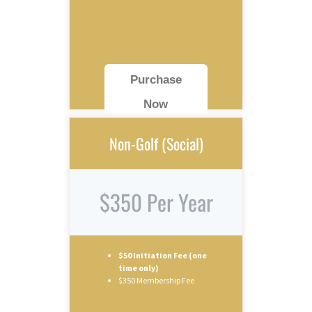
Purchase
Now
Non-Golf (Social)
$350 Per Year
$50 Initiation Fee (one
time only)
$350 Membership Fee