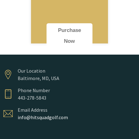
Purchase
Now
Our Location
Baltimore, MD, USA
Phone Number
443-278-5843
Email Address
info@hitsquadgolf.com