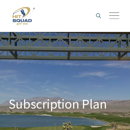
Skip
to
content
Subscription Plan