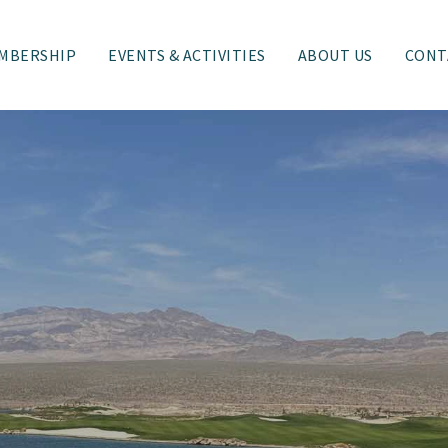
MBERSHIP
EVENTS & ACTIVITIES
ABOUT US
CONT