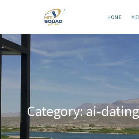
Skip
to
HOME
ME
content
Category: ai-dating