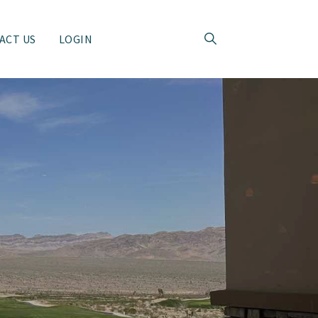
ACT US
LOGIN