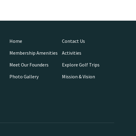
Home
Contact Us
Membership Amenities
Activities
Meet Our Founders
Explore Golf Trips
Photo Gallery
Mission & Vision