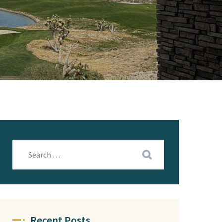
Recent Posts