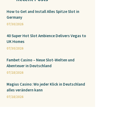
How to Get and Install Alles Spitze Slot in
Germany
07/30/2026
40 Super Hot Slot Ambience Delivers Vegas to
UK Homes
07/30/2026
Fambet Casino – Neue Slot-Welten und
Abenteuer in Deutschland
07/28/2026
Magius Casino: Wo jeder Klick in Deutschland
alles verändern kann
07/28/2026