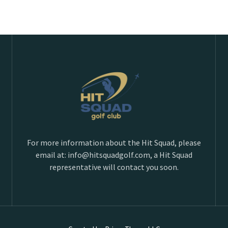
For more information about the Hit Squad, please
email at: info@hitsquadgolf.com, a Hit Squad
representative will contact you soon.