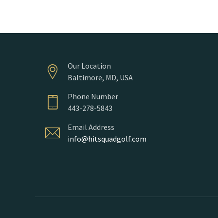
Our Location
Baltimore, MD, USA
Phone Number
443-278-5843
Email Address
info@hitsquadgolf.com