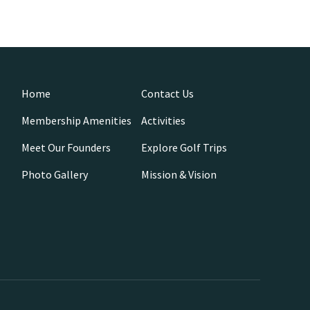
Home
Contact Us
Membership Amenities
Activities
Meet Our Founders
Explore Golf Trips
Photo Gallery
Mission & Vision