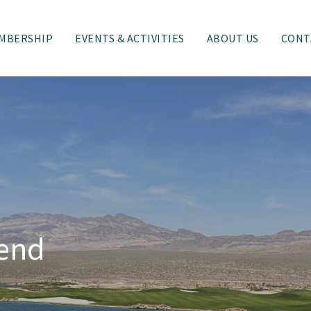
MBERSHIP
EVENTS & ACTIVITIES
ABOUT US
CONT
iend