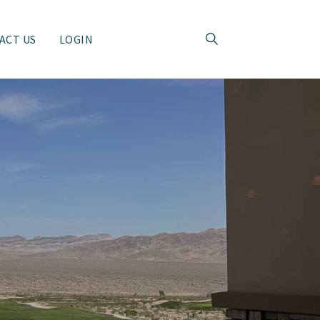
ACT US
LOGIN