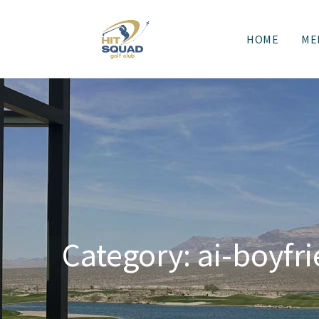
Skip
to
HOME
ME
content
Category: ai-boyfr