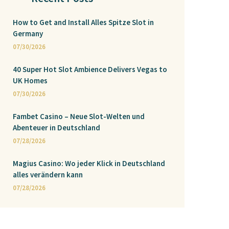
How to Get and Install Alles Spitze Slot in
Germany
07/30/2026
40 Super Hot Slot Ambience Delivers Vegas to
UK Homes
07/30/2026
Fambet Casino – Neue Slot-Welten und
Abenteuer in Deutschland
07/28/2026
Magius Casino: Wo jeder Klick in Deutschland
alles verändern kann
07/28/2026