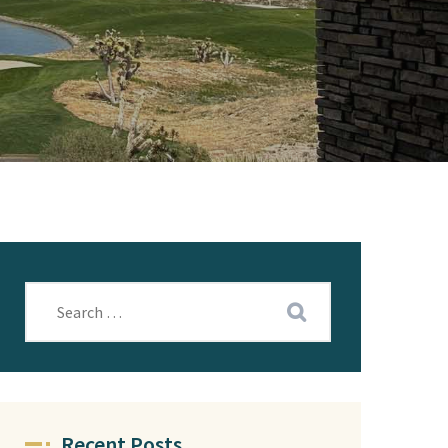
Recent Posts