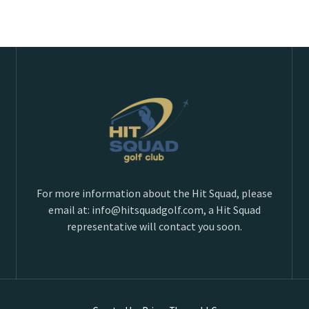
For more information about the Hit Squad, please
email at: info@hitsquadgolf.com, a Hit Squad
representative will contact you soon.