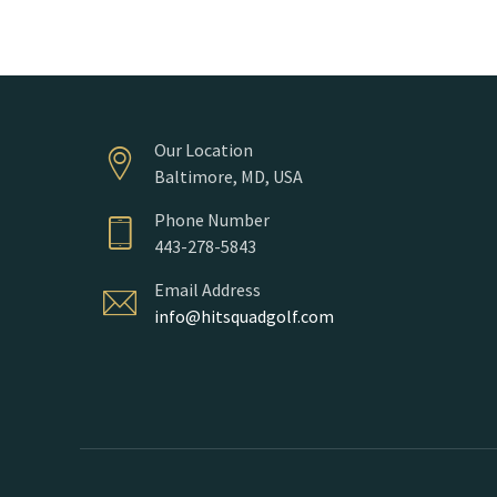
Our Location
Baltimore, MD, USA
Phone Number
443-278-5843
Email Address
info@hitsquadgolf.com